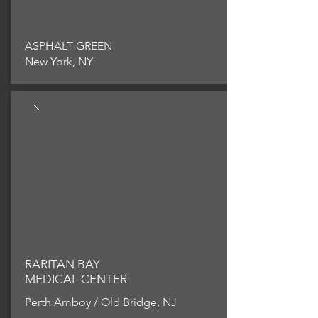
ASPHALT GREEN
New York, NY
RARITAN BAY
MEDICAL CENTER
Perth Amboy / Old Bridge, NJ