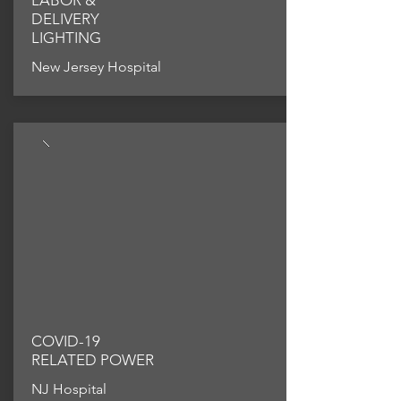
LABOR &
DELIVERY
LIGHTING
New Jersey Hospital
COVID-19
RELATED POWER
NJ Hospital