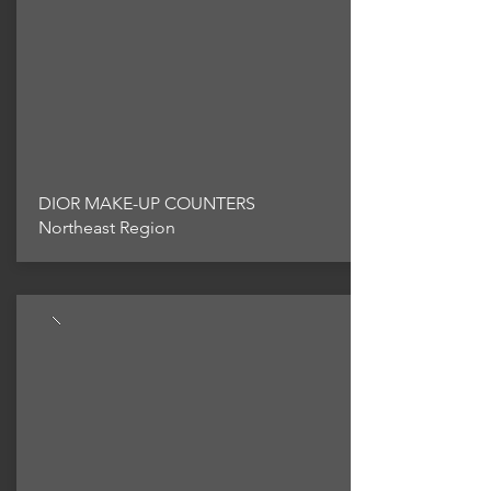
DIOR MAKE-UP COUNTERS
Northeast Region