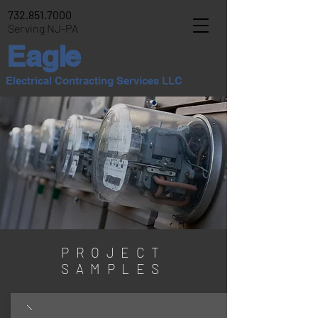
732.851.7000
Serving NJ-PA
E
agle
Electrical Contracting Services LLC
PROJECT
SAMPLES