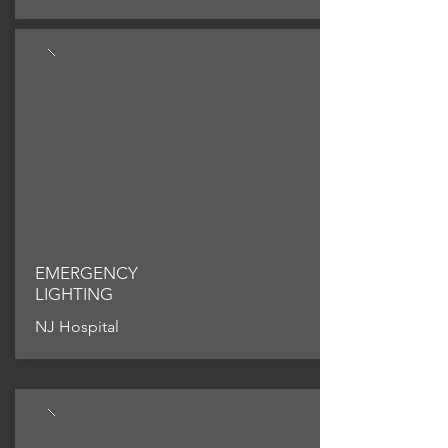
EMERGENCY
LIGHTING
NJ Hospital