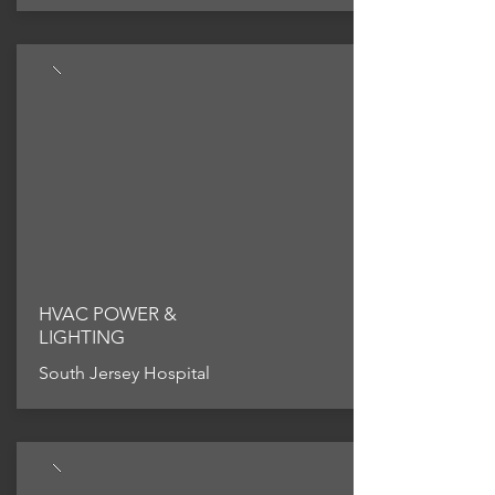
HVAC POWER &
LIGHTING
South Jersey Hospital