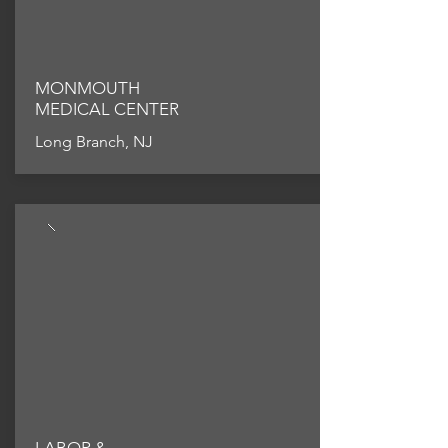
MONMOUTH
MEDICAL CENTER
Long Branch, NJ