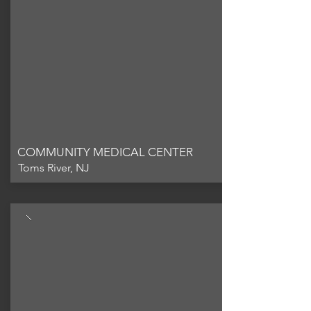
COMMUNITY MEDICAL CENTER
Toms River, NJ