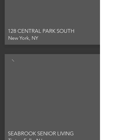
128 CENTRAL PARK SOUTH
New York, NY
SEABROOK SENIOR LIVING