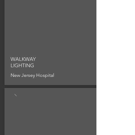
WALKWAY
LIGHTING
New Jersey Hospital