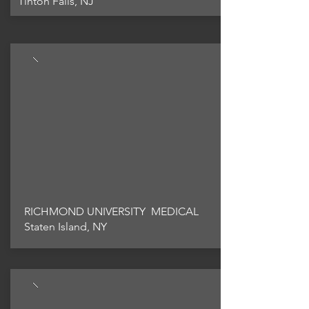
Tinton Falls, NJ
RICHMOND UNIVERSITY MEDICAL
Staten Island, NY